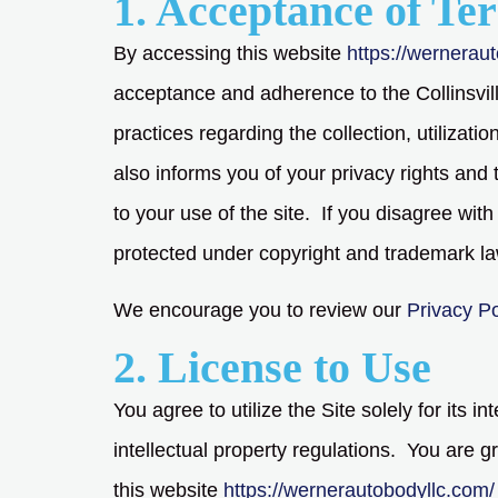
1. Acceptance of Te
By accessing this website
https://wernerau
acceptance and adherence to the Collinsvill
practices regarding the collection, utilizat
also informs you of your privacy rights and 
to your use of the site. If you disagree wit
protected under copyright and trademark l
We encourage you to review our
Privacy Po
2. License to Use
You agree to utilize the Site solely for its 
intellectual property regulations. You are 
this website
https://wernerautobodyllc.com/