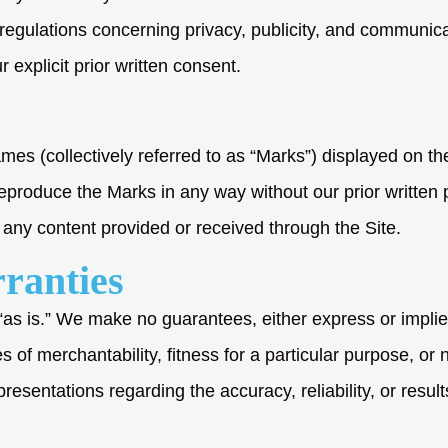
 regulations concerning privacy, publicity, and communic
r explicit prior written consent.
mes (collectively referred to as “Marks”) displayed on th
eproduce the Marks in any way without our prior written 
any content provided or received through the Site.
rranties
“as is.” We make no guarantees, either express or implie
es of merchantability, fitness for a particular purpose, or 
esentations regarding the accuracy, reliability, or results