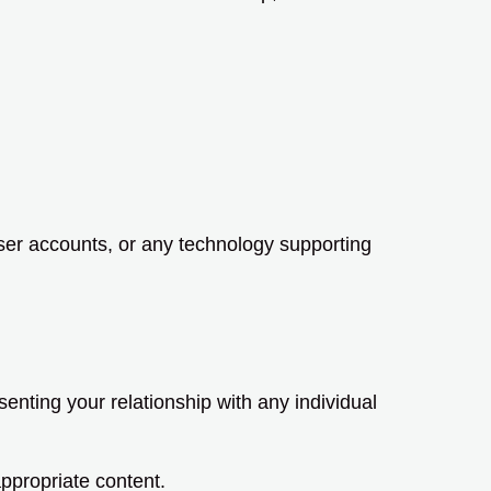
user accounts, or any technology supporting
enting your relationship with any individual
ppropriate content.