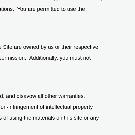
ations. You are permitted to use the
e Site are owned by us or their respective
permission. Additionally, you must not
d, and disavow all other warranties,
non-infringement of intellectual property
 of using the materials on this site or any