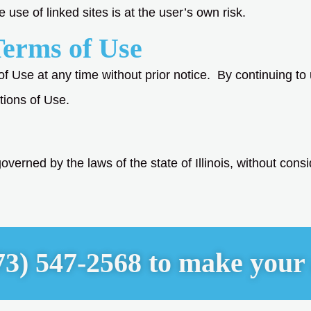
se of linked sites is at the user’s own risk.
Terms of Use
of Use at any time without prior notice. By continuing to
tions of Use.
verned by the laws of the state of Illinois, without conside
73) 547-2568 to make your