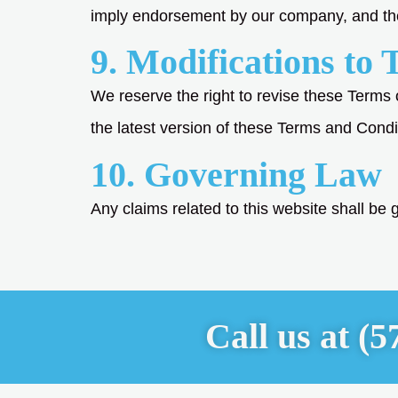
imply endorsement by our company, and the u
9. Modifications to 
We reserve the right to revise these Terms 
the latest version of these Terms and Condi
10. Governing Law
Any claims related to this website shall be go
Call us at
(5