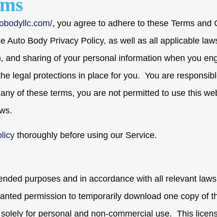
rms
tobodyllc.com/
, you agree to adhere to these Terms and C
e Auto Body Privacy Policy, as well as all applicable law
ion, and sharing of your personal information when you en
the legal protections in place for you. You are responsib
h any of these terms, you are not permitted to use this web
aws.
licy
thoroughly before using our Service.
intended purposes and in accordance with all relevant laws
granted permission to temporarily download one copy of th
solely for personal and non-commercial use. This licens