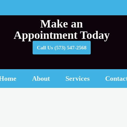
Make an
Appointment Today
Call Us (573) 547-2568
Home
About
Services
Contac