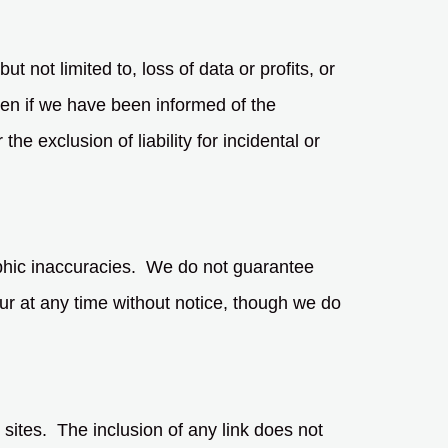
t not limited to, loss of data or profits, or
even if we have been informed of the
he exclusion of liability for incidental or
aphic inaccuracies. We do not guarantee
ur at any time without notice, though we do
 sites. The inclusion of any link does not