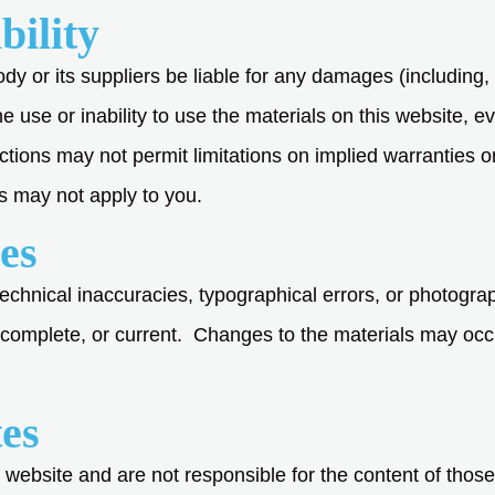
bility
dy or its suppliers be liable for any damages (including, bu
he use or inability to use the materials on this website, 
tions may not permit limitations on implied warranties or t
s may not apply to you.
es
technical inaccuracies, typographical errors, or photogr
, complete, or current. Changes to the materials may occ
tes
 website and are not responsible for the content of those