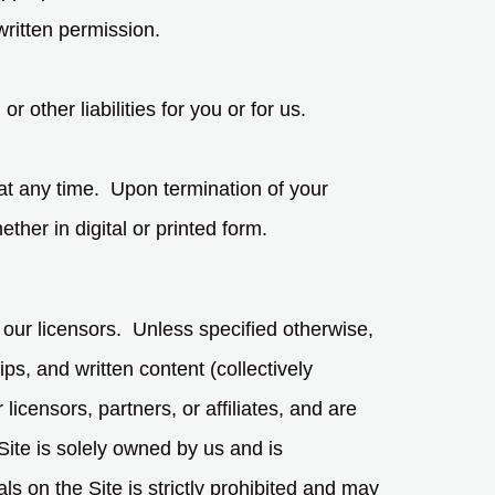
 written permission.
r other liabilities for you or for us.
 at any time. Upon termination of your
her in digital or printed form.
 our licensors. Unless specified otherwise,
ps, and written content (collectively
icensors, partners, or affiliates, and are
Site is solely owned by us and is
s on the Site is strictly prohibited and may