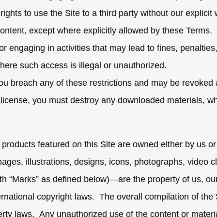
rights to use the Site to a third party without our explicit
ontent, except where explicitly allowed by these Terms.
or engaging in activities that may lead to fines, penalties, o
here such access is illegal or unauthorized.
f you breach any of these restrictions and may be revoked
 license, you must destroy any downloaded materials, whet
 products featured on this Site are owned either by us or
ages, illustrations, designs, icons, photographs, video cli
h “Marks” as defined below)—are the property of us, our l
rnational copyright laws. The overall compilation of the 
rty laws. Any unauthorized use of the content or material