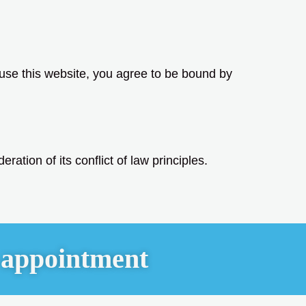
 use this website, you agree to be bound by
ration of its conflict of law principles.
 appointment