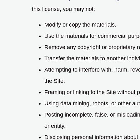
this license, you may not:
Modify or copy the materials.
Use the materials for commercial purp
Remove any copyright or proprietary no
Transfer the materials to another indiv
Attempting to interfere with, harm, re
the Site.
Framing or linking to the Site without p
Using data mining, robots, or other aut
Posting incomplete, false, or misleadi
or entity.
Disclosing personal information about 