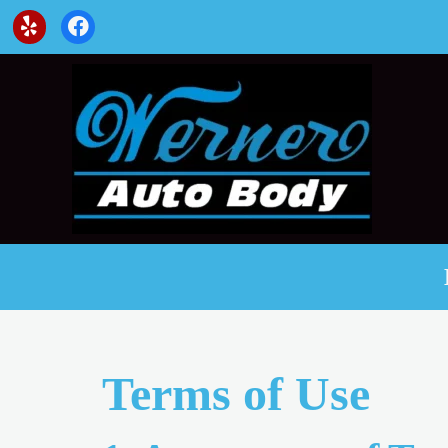
Terms of Use