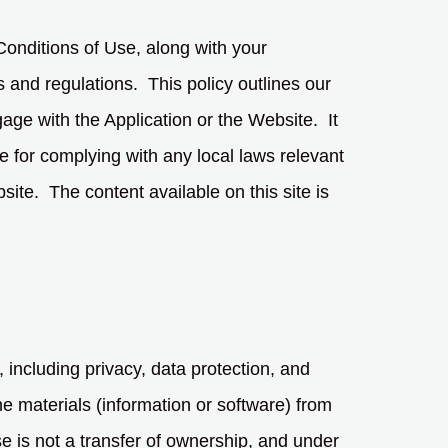
onditions of Use, along with your
s and regulations. This policy outlines our
gage with the Application or the Website. It
le for complying with any local laws relevant
site. The content available on this site is
, including privacy, data protection, and
e materials (information or software) from
e is not a transfer of ownership, and under