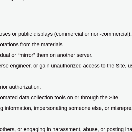
oses or public displays (commercial or non-commercial).
tations from the materials.
idual or “mirror” them on another server.
verse engineer, or gain unauthorized access to the Site, 
rior authorization.
omated data collection tools on or through the Site.
ng information, impersonating someone else, or misrepres
others, or engaging in harassment, abuse, or posting ina