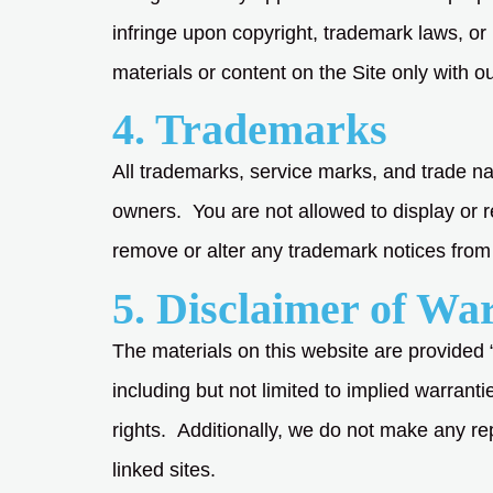
infringe upon copyright, trademark laws, or
materials or content on the Site only with ou
4. Trademarks
All trademarks, service marks, and trade na
owners. You are not allowed to display or r
remove or alter any trademark notices from 
5. Disclaimer of Wa
The materials on this website are provided 
including but not limited to implied warranti
rights. Additionally, we do not make any repr
linked sites.