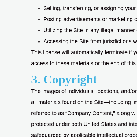
Selling, transferring, or assigning your 
Posting advertisements or marketing c
Utilizing the Site in any illegal manner 
Accessing the Site from jurisdictions w
This license will automatically terminate i
access to these materials or the end of this
3. Copyright
The images of individuals, locations, and/or
all materials found on the Site—including im
referred to as “Company Content,” along wit
protected under both United States and inte
safeguarded by applicable intellectual prope