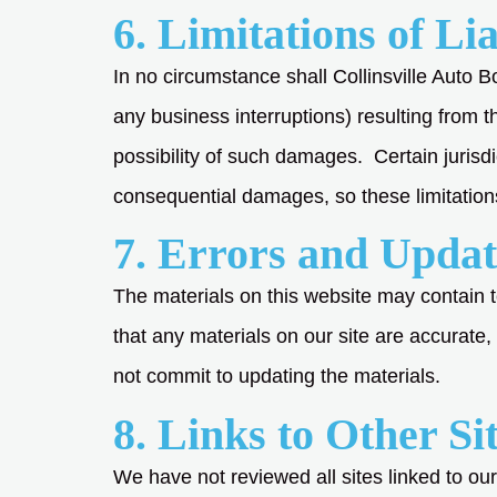
6. Limitations of Lia
In no circumstance shall Collinsville Auto Bo
any business interruptions) resulting from t
possibility of such damages. Certain jurisdic
consequential damages, so these limitation
7. Errors and Updat
The materials on this website may contain 
that any materials on our site are accurate
not commit to updating the materials.
8. Links to Other Si
We have not reviewed all sites linked to our